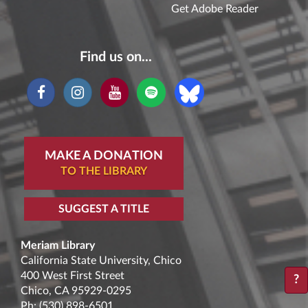
Get Adobe Reader
Find us on...
MAKE A DONATION
TO THE LIBRARY
SUGGEST A TITLE
Meriam Library
California State University, Chico
400 West First Street
?
Chico, CA 95929-0295
Ph:
(530) 898-6501