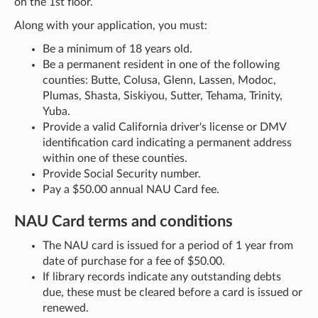
on the 1st floor.
Along with your application, you must:
Be a minimum of 18 years old.
Be a permanent resident in one of the following
counties: Butte, Colusa, Glenn, Lassen, Modoc,
Plumas, Shasta, Siskiyou, Sutter, Tehama, Trinity,
Yuba.
Provide a valid California driver's license or DMV
identification card indicating a permanent address
within one of these counties.
Provide Social Security number.
Pay a $50.00 annual NAU Card fee.
NAU Card terms and conditions
The NAU card is issued for a period of 1 year from
date of purchase for a fee of $50.00.
If library records indicate any outstanding debts
due, these must be cleared before a card is issued or
renewed.