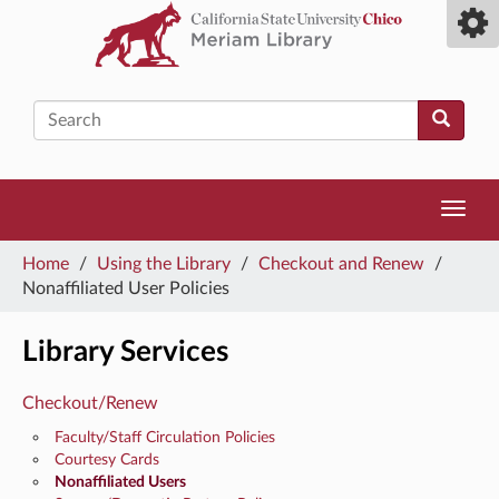
Skip
Toggl
to
camp
main
men
content
Search
Toggl
navig
You
Home
/
Using the Library
/
Checkout and Renew
/
are
Nonaffiliated User Policies
here
Library Services
Checkout/Renew
Faculty/Staff Circulation Policies
Courtesy Cards
Nonaffiliated Users