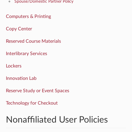
Spouse/Domestic Partner Policy
Computers & Printing
Copy Center
Reserved Course Materials
Interlibrary Services
Lockers
Innovation Lab
Reserve Study or Event Spaces
Technology for Checkout
Nonaffiliated User Policies