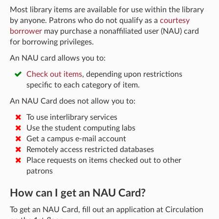
Most library items are available for use within the library
by anyone. Patrons who do not qualify as a
courtesy
borrower
may purchase a nonaffiliated user (NAU) card
for borrowing privileges.
An NAU card allows you to:
Check out items
, depending upon restrictions
specific to each category of item.
An NAU Card does not allow you to:
To use interlibrary services
Use the student computing labs
Get a campus e-mail account
Remotely access restricted databases
Place requests on items checked out to other
patrons
How can I get an NAU Card?
To get an NAU Card, fill out an application at Circulation