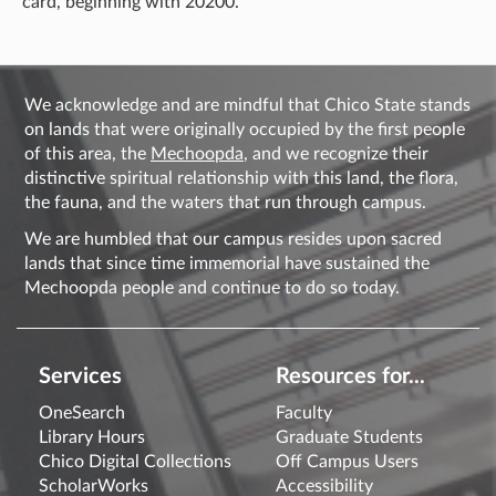
card, beginning with 20200.
We acknowledge and are mindful that Chico State stands
on lands that were originally occupied by the first people
of this area, the
Mechoopda
, and we recognize their
distinctive spiritual relationship with this land, the flora,
the fauna, and the waters that run through campus.
We are humbled that our campus resides upon sacred
lands that since time immemorial have sustained the
Mechoopda people and continue to do so today.
Services
Resources for...
OneSearch
Faculty
Library Hours
Graduate Students
Chico Digital Collections
Off Campus Users
ScholarWorks
Accessibility