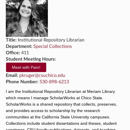
Title:
Institutional Repository Librarian
Department:
Special Collections
Office:
411
Student Meeting Hours:
Meet with Pam!
Email:
pkruger@csuchico.edu
Phone Number:
530-898-6213
I am the Institutional Repository Librarian at Meriam Library 
which means I manage ScholarWorks at Chico State. 
ScholarWorks is a shared repository that collects, preserves, 
and provides access to scholarship by the research 
communities at the California State University campuses. 
Collections include student dissertations and theses, student 
capstones, CSU faculty publications, datasets, and teaching 