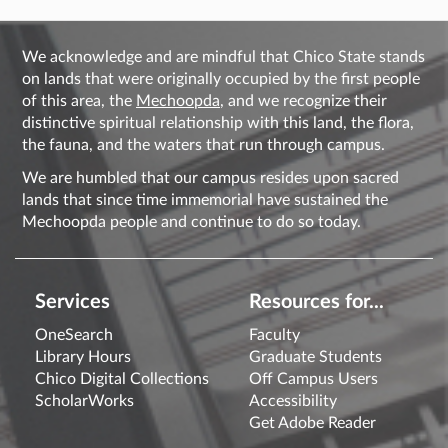
We acknowledge and are mindful that Chico State stands
on lands that were originally occupied by the first people
of this area, the
Mechoopda
, and we recognize their
distinctive spiritual relationship with this land, the flora,
the fauna, and the waters that run through campus.
We are humbled that our campus resides upon sacred
lands that since time immemorial have sustained the
Mechoopda people and continue to do so today.
Services
Resources for...
OneSearch
Faculty
Library Hours
Graduate Students
Chico Digital Collections
Off Campus Users
ScholarWorks
Accessibility
Get Adobe Reader