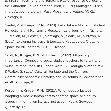
B. (2023). Testimony and Tenacity: Rapid-response Collecting
the Pandemic. In Van Kampen-Breit, D. (Ed.) Managing Crises
in the Academic Library: Past, Present and Future. ACRL:
Chicago, IL.
Saulat, Z. &
Kruger, P. N.
(2023). Let’s Take a Moment: Student
Reflections and Reframing Research as a Journey. In Nichols,
J., Mallon, M., Foster, E., Santiago, A., Seale, M., & Brown, R.
(Eds.), Exploring Inclusive & Equitable Pedagogies: Creating
Space for All Learners. ACRL: Chicago, IL.
Scott, A.,
Kruger, P. N.
& Korber, I. (2022). Of primary
importance: Connecting social studies teachers to library and
museum resources. In Hudson-Ward, A., Rodrigues Widholm J.
& Walter, S. (Eds.) Cultural Heritage and the Campus
Community: Academic Libraries and Museums in Collaboration.
ACRL: Chicago, IL.
Korber, I. &
Kruger, P. N.
(2021). Who needs a laptop?
Adopting a mobile laptop cart to address space and equity
issues in information literacy instruction. Public Services
Quarterly, 17(3).