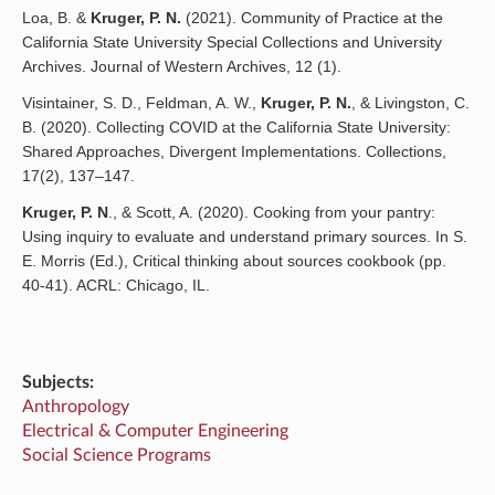
Loa, B. &
Kruger, P. N.
(2021). Community of Practice at the
California State University Special Collections and University
Archives. Journal of Western Archives, 12 (1).
Visintainer, S. D., Feldman, A. W.,
Kruger, P. N.
, & Livingston, C.
B. (2020). Collecting COVID at the California State University:
Shared Approaches, Divergent Implementations. Collections,
17(2), 137–147.
Kruger, P. N
., & Scott, A. (2020). Cooking from your pantry:
Using inquiry to evaluate and understand primary sources. In S.
E. Morris (Ed.), Critical thinking about sources cookbook (pp.
40-41). ACRL: Chicago, IL.
Subjects:
Anthropology
Electrical & Computer Engineering
Social Science Programs