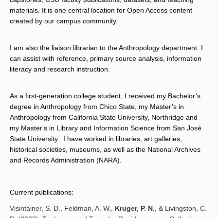
materials. It is one central location for Open Access content 
created by our campus community.
I am also the liaison librarian to the Anthropology department. I 
can assist with reference, primary source analysis, information 
literacy and research instruction.
As a
first-generation college student, I received my Bachelor’s
degree in Anthropology from Chico State, my Master’s in
Anthropology from California State University, Northridge and
my Master's in Library and Information Science from San José
State University. I have worked in libraries, art galleries,
historical societies, museums, as well as the National Archives
and Records Administration (NARA).
Current publications:
Visintainer, S. D., Feldman, A. W.,
Kruger, P. N.
, & Livingston, C.