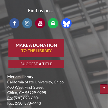
Find us on...
MAKE A DONATION
TO THE LIBRARY
SUGGEST A TITLE
Meriam Library
California State University, Chico
400 West First Street
?
Chico, CA 95929-0295
Ph:
(530) 898-6501
Fax: (530) 898-4443