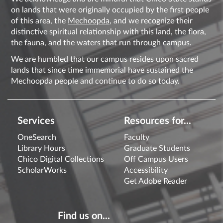
on lands that were originally occupied by the first people
of this area, the
Mechoopda
, and we recognize their
distinctive spiritual relationship with this land, the flora,
the fauna, and the waters that run through campus.
We are humbled that our campus resides upon sacred
lands that since time immemorial have sustained the
Mechoopda people and continue to do so today.
Services
Resources for...
OneSearch
Faculty
Library Hours
Graduate Students
Chico Digital Collections
Off Campus Users
ScholarWorks
Accessibility
Get Adobe Reader
Find us on...