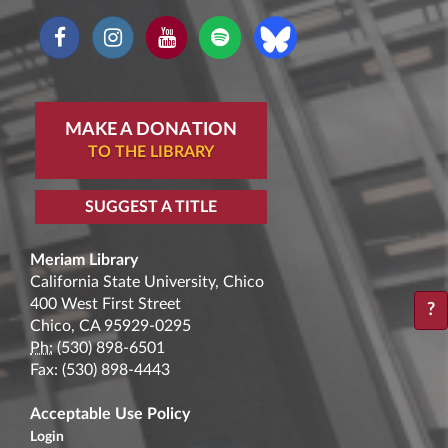
MAKE A DONATION
TO THE LIBRARY
SUGGEST A TITLE
Meriam Library
California State University, Chico
400 West First Street
?
Chico, CA 95929-0295
Ph:
(530) 898-6501
Fax: (530) 898-4443
Acceptable Use Policy
Login