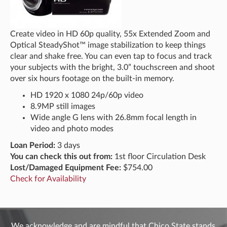
Create video in HD 60p quality, 55x Extended Zoom and
Optical SteadyShot™ image stabilization to keep things
clear and shake free. You can even tap to focus and track
your subjects with the bright, 3.0” touchscreen and shoot
over six hours footage on the built-in memory.
HD 1920 x 1080 24p/60p video
8.9MP still images
Wide angle G lens with 26.8mm focal length in
video and photo modes
Loan Period:
3 days
You can check this out from:
1st floor Circulation Desk
Lost/Damaged Equipment Fee:
$754.00
Check for Availability
We acknowledge and are mindful that Chico State stands