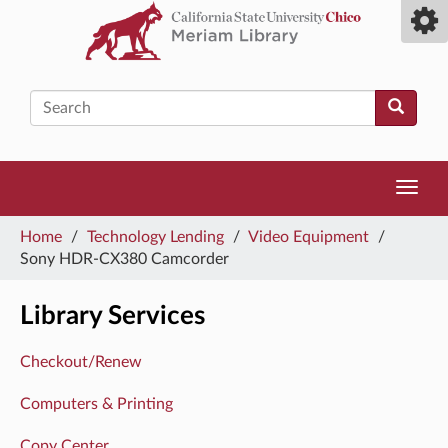
Skip
Toggl
to
camp
main
men
content
Search
Toggl
navig
You
Home
/
Technology Lending
/
Video Equipment
/
are
Sony HDR-CX380 Camcorder
here
Library Services
Checkout/Renew
Computers & Printing
Copy Center