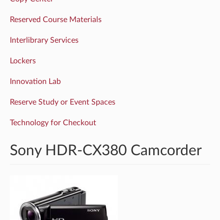
Reserved Course Materials
Interlibrary Services
Lockers
Innovation Lab
Reserve Study or Event Spaces
Technology for Checkout
Sony HDR-CX380 Camcorder