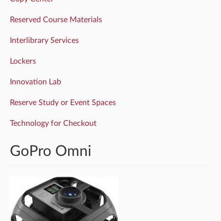
Reserved Course Materials
Interlibrary Services
Lockers
Innovation Lab
Reserve Study or Event Spaces
Technology for Checkout
GoPro Omni