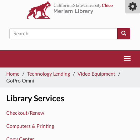
Skip
Toggl
to
camp
main
men
content
Search
Toggl
navig
You
Home
/
Technology Lending
/
Video Equipment
/
are
GoPro Omni
here
Library Services
Checkout/Renew
Computers & Printing
Copy Center