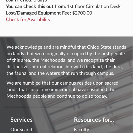
Loan Period:
3 days
You can check this out from:
1st floor Circulation Desk
Lost/Damaged Equipment Fee:
$2700.00
Check for Availability
We acknowledge and are mindful that Chico State stands
on lands that were originally occupied by the first people
of this area, the
Mechoopda
, and we recognize their
distinctive spiritual relationship with this land, the flora,
the fauna, and the waters that run through campus.
We are humbled that our campus resides upon sacred
lands that since time immemorial have sustained the
Mechoopda people and continue to do so today.
Services
Resources for...
OneSearch
Faculty