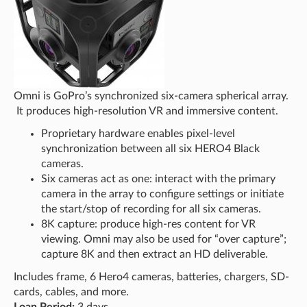
Omni is GoPro’s synchronized six-camera spherical array.
It produces high-resolution VR and immersive content.
Proprietary hardware enables pixel-level
synchronization between all six HERO4 Black
cameras.
Six cameras act as one: interact with the primary
camera in the array to configure settings or initiate
the start/stop of recording for all six cameras.
8K capture: produce high-res content for VR
viewing. Omni may also be used for “over capture”;
capture 8K and then extract an HD deliverable.
Includes frame, 6 Hero4 cameras, batteries, chargers, SD-
cards, cables, and more.