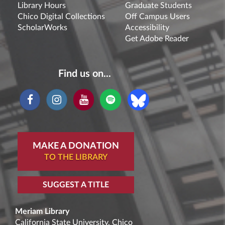
Library Hours
Graduate Students
Chico Digital Collections
Off Campus Users
ScholarWorks
Accessibility
Get Adobe Reader
Find us on...
MAKE A DONATION
TO THE LIBRARY
SUGGEST A TITLE
Meriam Library
California State University, Chico