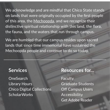
We acknowledge and are mindful that Chico State stands
on lands that were originally occupied by the first people
of this area, the
Mechoopda
, and we recognize their
distinctive spiritual relationship with this land, the flora,
the fauna, and the waters that run through campus.
We are humbled that our campus resides upon sacred
lands that since time immemorial have sustained the
Mechoopda people and continue to do so today.
Services
Resources for...
OneSearch
Faculty
Library Hours
Graduate Students
Chico Digital Collections
Off Campus Users
ScholarWorks
Accessibility
Get Adobe Reader