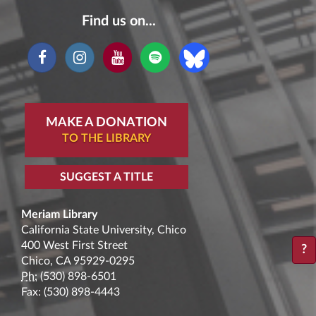
Find us on...
MAKE A DONATION
TO THE LIBRARY
SUGGEST A TITLE
Meriam Library
California State University, Chico
400 West First Street
?
Chico, CA 95929-0295
Ph:
(530) 898-6501
Fax: (530) 898-4443