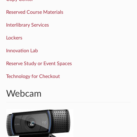
Reserved Course Materials
Interlibrary Services
Lockers
Innovation Lab
Reserve Study or Event Spaces
Technology for Checkout
Webcam