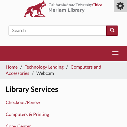
Skip
Toggl
to
camp
main
men
content
Search
Toggl
navig
You
Home
/
Technology Lending
/
Computers and
are
Accessories
/
Webcam
here
Library Services
Checkout/Renew
Computers & Printing
Copy Center