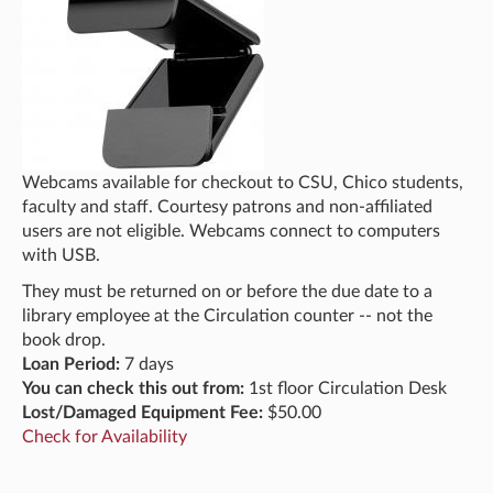
Webcams available for checkout to CSU, Chico students,
faculty and staff. Courtesy patrons and non-affiliated
users are not eligible. Webcams connect to computers
with USB.
They must be returned on or before the due date to a
library employee at the Circulation counter -- not the
book drop.
Loan Period:
7 days
You can check this out from:
1st floor Circulation Desk
Lost/Damaged Equipment Fee:
$50.00
Check for Availability