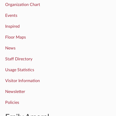
Organization Chart
Events
Inspired
Floor Maps
News
Staff Directory
Usage Statistics
Visitor Information
Newsletter
Policies