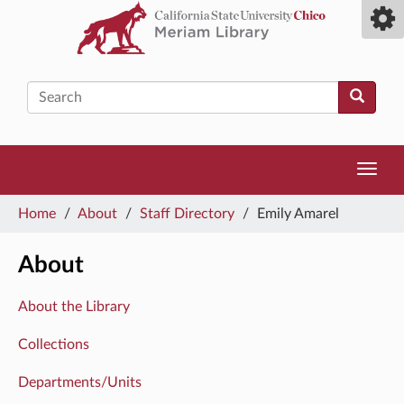
Skip
Toggl
to
camp
main
men
content
Search
Toggl
navig
You
Home
/
About
/
Staff Directory
/
Emily Amarel
are
here
About
About the Library
Collections
Departments/Units