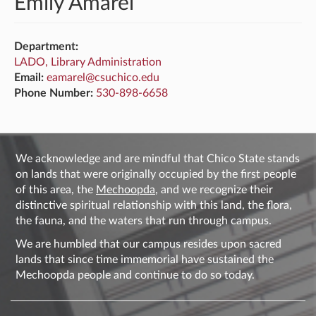
Emily Amarel
Department:
LADO, Library Administration
Email:
eamarel@csuchico.edu
Phone Number:
530-898-6658
We acknowledge and are mindful that Chico State stands
on lands that were originally occupied by the first people
of this area, the
Mechoopda
, and we recognize their
distinctive spiritual relationship with this land, the flora,
the fauna, and the waters that run through campus.
We are humbled that our campus resides upon sacred
lands that since time immemorial have sustained the
Mechoopda people and continue to do so today.