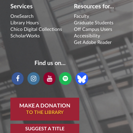
Services
Resources for...
OneSearch
Faculty
Library Hours
Graduate Students
Chico Digital Collections
Off Campus Users
ScholarWorks
Accessibility
Get Adobe Reader
Find us on...
MAKE A DONATION
TO THE LIBRARY
SUGGEST A TITLE