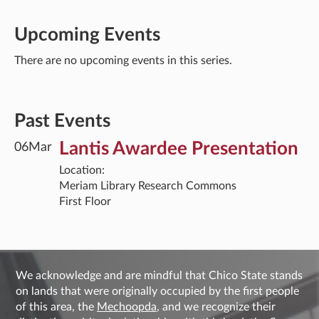
Upcoming Events
There are no upcoming events in this series.
Past Events
Lantis Awardee Presentation
06
Mar
Location:
Meriam Library Research Commons
First Floor
We acknowledge and are mindful that Chico State stands
on lands that were originally occupied by the first people
of this area, the
Mechoopda
, and we recognize their