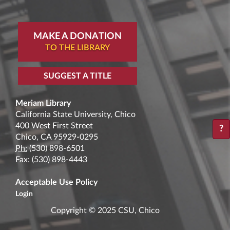
MAKE A DONATION
TO THE LIBRARY
SUGGEST A TITLE
Meriam Library
California State University, Chico
400 West First Street
?
Chico, CA 95929-0295
Ph:
(530) 898-6501
Fax: (530) 898-4443
Acceptable Use Policy
Login
Copyright © 2025 CSU, Chico