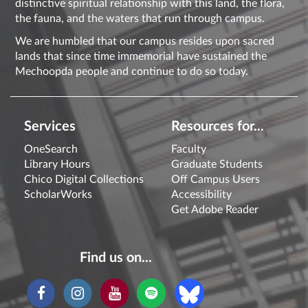
distinctive spiritual relationship with this land, the flora,
the fauna, and the waters that run through campus.
We are humbled that our campus resides upon sacred
lands that since time immemorial have sustained the
Mechoopda people and continue to do so today.
Services
Resources for...
OneSearch
Faculty
Library Hours
Graduate Students
Chico Digital Collections
Off Campus Users
ScholarWorks
Accessibility
Get Adobe Reader
Find us on...