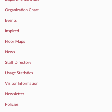
Organization Chart
Events
Inspired
Floor Maps
News
Staff Directory
Usage Statistics
Visitor Information
Newsletter
Policies