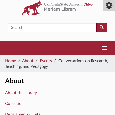
Skip
Toggl
to
camp
main
men
content
Search
Toggl
navig
You
Home
/
About
/
Events
/
Conversations on Research,
are
Teaching, and Pedagogy
here
About
About the Library
Collections
Departments/Units