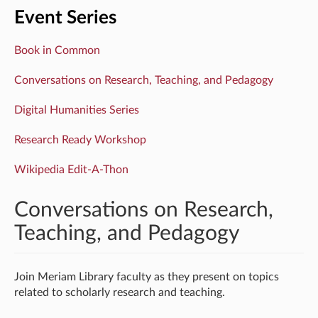
Event Series
Book in Common
Conversations on Research, Teaching, and Pedagogy
Digital Humanities Series
Research Ready Workshop
Wikipedia Edit-A-Thon
Conversations on Research,
Teaching, and Pedagogy
Join Meriam Library faculty as they present on topics
related to scholarly research and teaching.