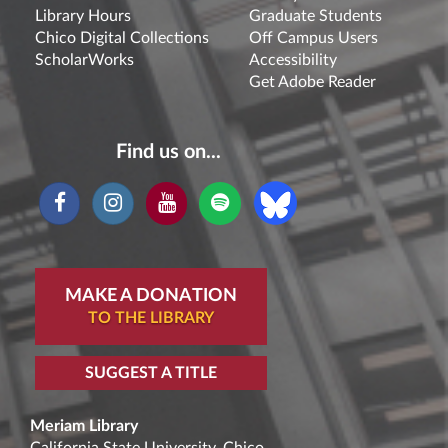
Library Hours
Graduate Students
Chico Digital Collections
Off Campus Users
ScholarWorks
Accessibility
Get Adobe Reader
Find us on...
MAKE A DONATION
TO THE LIBRARY
SUGGEST A TITLE
Meriam Library
California State University, Chico