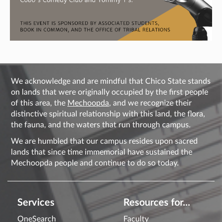
We acknowledge and are mindful that Chico State stands
on lands that were originally occupied by the first people
of this area, the
Mechoopda
, and we recognize their
distinctive spiritual relationship with this land, the flora,
the fauna, and the waters that run through campus.
We are humbled that our campus resides upon sacred
lands that since time immemorial have sustained the
Mechoopda people and continue to do so today.
Services
Resources for...
OneSearch
Faculty